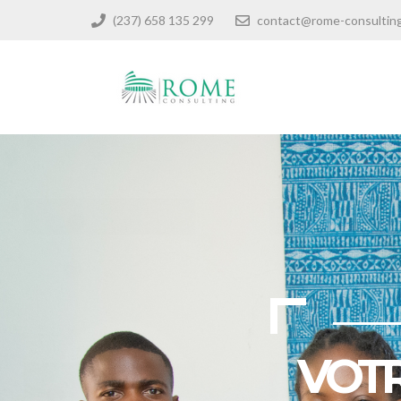
(237) 658 135 299
contact@rome-consultin
VOTR