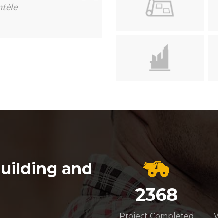
ntèle
uilding and
2368
Project Completed