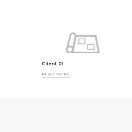
Client 01
READ MORE