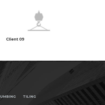
Client 09
LUMBING
TILING