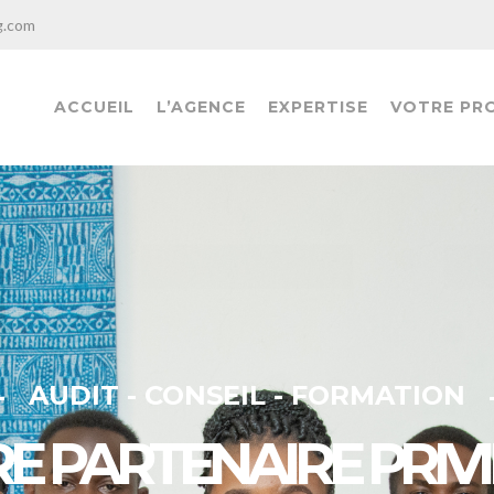
g.com
ACCUEIL
L’AGENCE
EXPERTISE
VOTRE PR
AUDIT - CONSEIL - FORMATION
E PARTENAIRE PRIVI