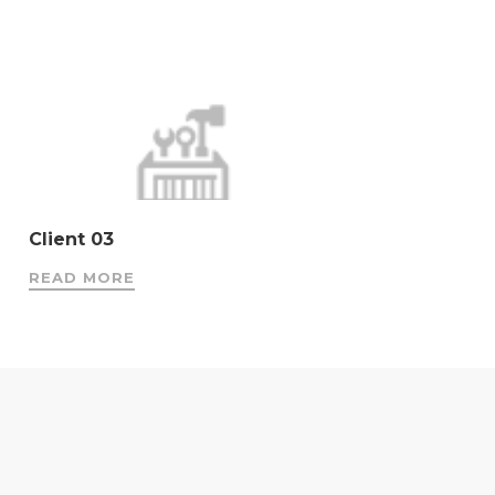
Client 03
READ MORE