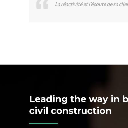
La réactivité et l’écoute de sa clie
Leading the way in b
civil construction