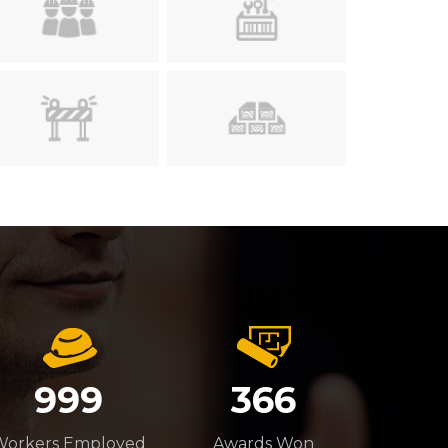
999
366
Workers Employed
Awards Won