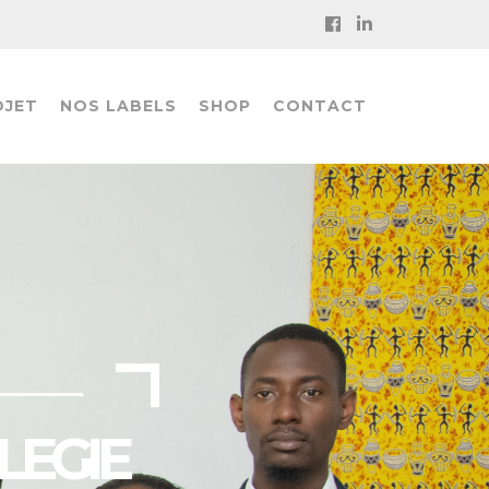
OJET
NOS LABELS
SHOP
CONTACT
LEGIE