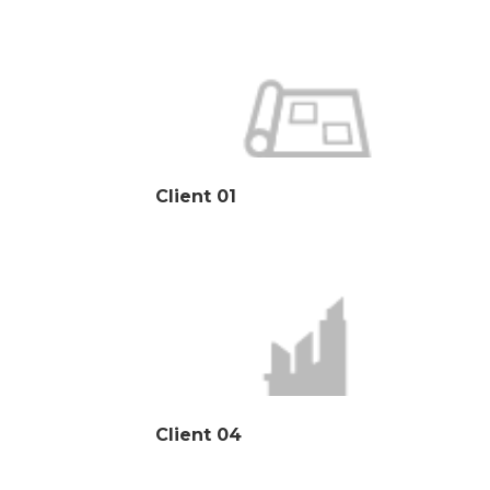
Client 01
Client 04