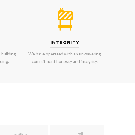
INTEGRITY
 building
We have operated with an unwavering
ding.
commitment honesty and integrity.