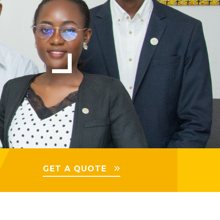
GET A QUOTE