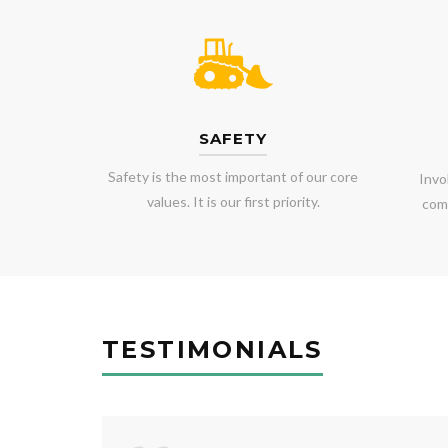
SAFETY
Safety is the most important of our core
Invo
values. It is our first priority.
comm
TESTIMONIALS