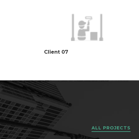
Client 07
ALL PROJECTS