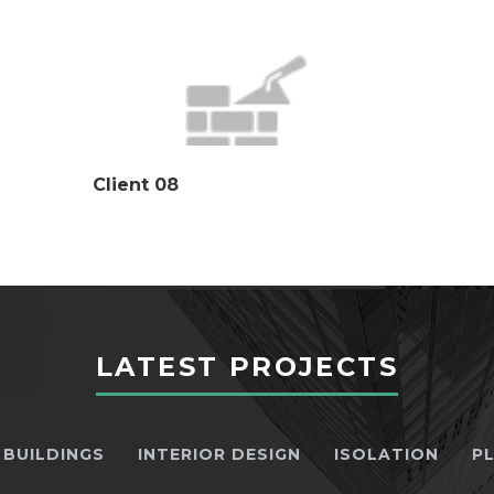
Client 08
LATEST PROJECTS
BUILDINGS
INTERIOR DESIGN
ISOLATION
P