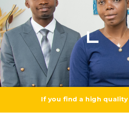
If you find a high qualit