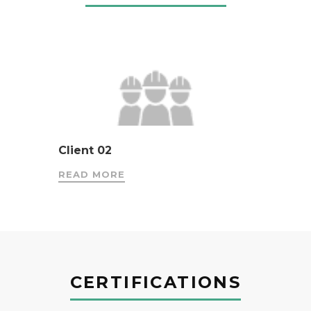
Client 02
READ MORE
CERTIFICATIONS