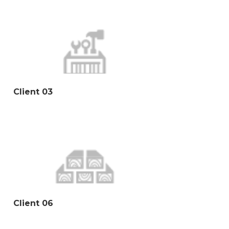
Client 03
Client 06