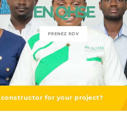
EN
QHSE
PRENEZ RDV
y constructor for your project?