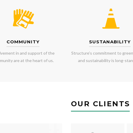
COMMUNITY
SUSTANABILITY
lvement in and support of the
Structure’s commitment to green
unity are at the heart of us.
and sustainability is long-stan
OUR CLIENTS