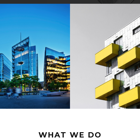
WHAT WE DO