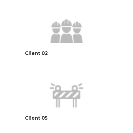
Client 02
Client 05