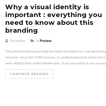
Why a visual identity is
important : everything you
need to know about this
branding
Posted by
In
Process
The printing and typesetting has been the industry’s standard du
text ever since the 1500s.humour, or randomised words which don’t
even slightly have sufferedbelievable. If you are going to use a pass
CONTINUE READING