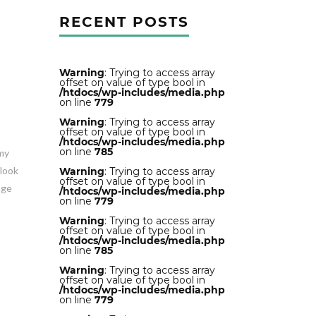
RECENT POSTS
Warning
: Trying to access array
offset on value of type bool in
/htdocs/wp-includes/media.php
on line
779
Warning
: Trying to access array
offset on value of type bool in
/htdocs/wp-includes/media.php
on line
785
mmy
 look
Warning
: Trying to access array
offset on value of type bool in
age
/htdocs/wp-includes/media.php
on line
779
Warning
: Trying to access array
offset on value of type bool in
/htdocs/wp-includes/media.php
on line
785
Warning
: Trying to access array
offset on value of type bool in
/htdocs/wp-includes/media.php
on line
779