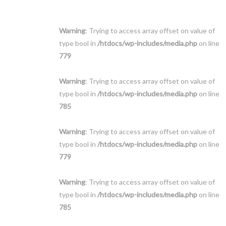
Warning
: Trying to access array offset on value of
type bool in
/htdocs/wp-includes/media.php
on line
779
Warning
: Trying to access array offset on value of
type bool in
/htdocs/wp-includes/media.php
on line
785
Warning
: Trying to access array offset on value of
type bool in
/htdocs/wp-includes/media.php
on line
779
Warning
: Trying to access array offset on value of
type bool in
/htdocs/wp-includes/media.php
on line
785