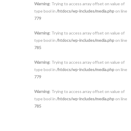
Warning
: Trying to access array offset on value of
type bool in
/htdocs/wp-includes/media.php
on line
779
Warning
: Trying to access array offset on value of
type bool in
/htdocs/wp-includes/media.php
on line
785
Warning
: Trying to access array offset on value of
type bool in
/htdocs/wp-includes/media.php
on line
779
Warning
: Trying to access array offset on value of
type bool in
/htdocs/wp-includes/media.php
on line
785