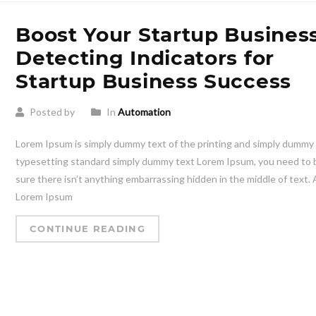
Boost Your Startup Business
Detecting Indicators for
Startup Business Success
Posted by
In
Automation
Lorem Ipsum is simply dummy text of the printing and simply dummy
typesetting standard simply dummy text Lorem Ipsum, you need to 
sure there isn’t anything embarrassing hidden in the middle of text. A
Lorem Ipsum
CONTINUE READING