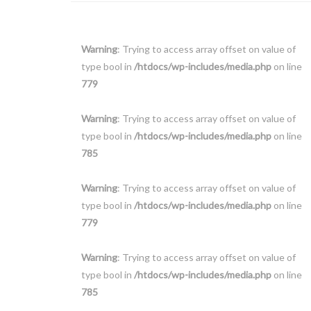
Warning
: Trying to access array offset on value of
type bool in
/htdocs/wp-includes/media.php
on line
779
Warning
: Trying to access array offset on value of
type bool in
/htdocs/wp-includes/media.php
on line
785
Warning
: Trying to access array offset on value of
type bool in
/htdocs/wp-includes/media.php
on line
779
Warning
: Trying to access array offset on value of
type bool in
/htdocs/wp-includes/media.php
on line
785