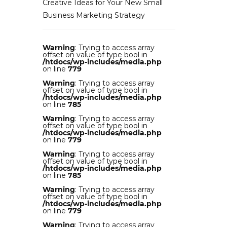
Creative Ideas for Your New Small
Business Marketing Strategy
Warning
: Trying to access array
offset on value of type bool in
/htdocs/wp-includes/media.php
on line
779
Warning
: Trying to access array
offset on value of type bool in
/htdocs/wp-includes/media.php
on line
785
Warning
: Trying to access array
offset on value of type bool in
/htdocs/wp-includes/media.php
on line
779
Warning
: Trying to access array
offset on value of type bool in
/htdocs/wp-includes/media.php
on line
785
Warning
: Trying to access array
offset on value of type bool in
/htdocs/wp-includes/media.php
on line
779
Warning
: Trying to access array