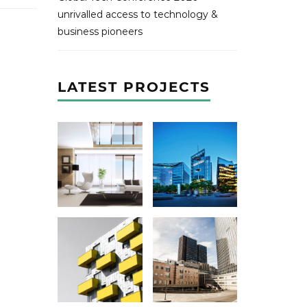
unrivalled access to technology &
business pioneers
LATEST PROJECTS