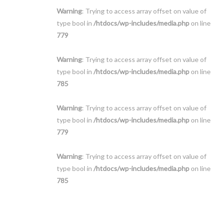
Warning
: Trying to access array offset on value of
type bool in
/htdocs/wp-includes/media.php
on line
779
Warning
: Trying to access array offset on value of
type bool in
/htdocs/wp-includes/media.php
on line
785
Warning
: Trying to access array offset on value of
type bool in
/htdocs/wp-includes/media.php
on line
779
Warning
: Trying to access array offset on value of
type bool in
/htdocs/wp-includes/media.php
on line
785