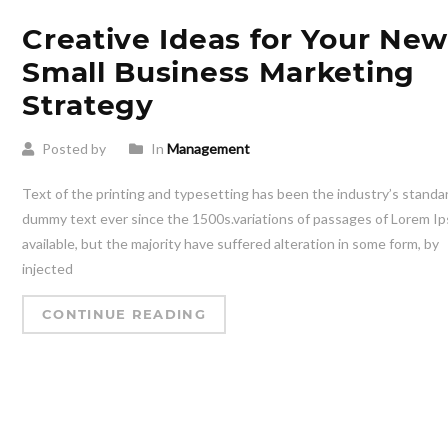
Creative Ideas for Your Ne
Small Business Marketing
Strategy
Posted by
In
Management
Text of the printing and typesetting has been the industry’s standa
dummy text ever since the 1500s.variations of passages of Lorem I
available, but the majority have suffered alteration in some form, by
injected
CONTINUE READING