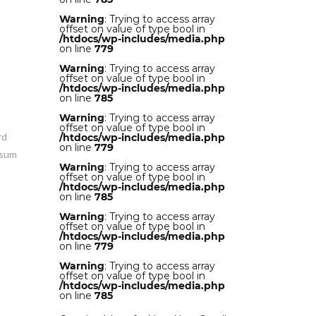
Warning
: Trying to access array
w
offset on value of type bool in
/htdocs/wp-includes/media.php
on line
779
Warning
: Trying to access array
offset on value of type bool in
/htdocs/wp-includes/media.php
on line
785
Warning
: Trying to access array
offset on value of type bool in
rd
/htdocs/wp-includes/media.php
on line
779
psum
Warning
: Trying to access array
offset on value of type bool in
/htdocs/wp-includes/media.php
on line
785
Warning
: Trying to access array
offset on value of type bool in
/htdocs/wp-includes/media.php
on line
779
Warning
: Trying to access array
offset on value of type bool in
/htdocs/wp-includes/media.php
on line
785