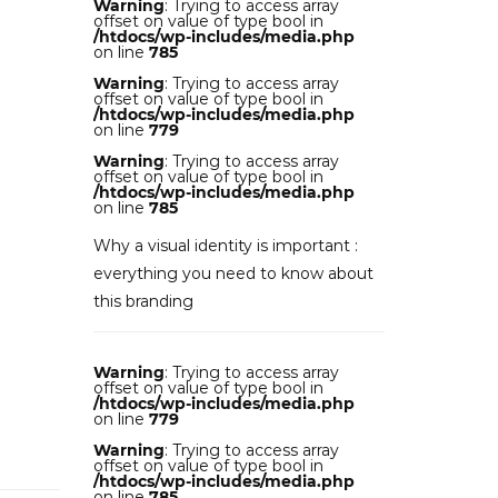
Warning
: Trying to access array
offset on value of type bool in
/htdocs/wp-includes/media.php
on line
785
Warning
: Trying to access array
offset on value of type bool in
/htdocs/wp-includes/media.php
on line
779
Warning
: Trying to access array
offset on value of type bool in
/htdocs/wp-includes/media.php
on line
785
Why a visual identity is important :
everything you need to know about
this branding
Warning
: Trying to access array
offset on value of type bool in
/htdocs/wp-includes/media.php
on line
779
Warning
: Trying to access array
offset on value of type bool in
/htdocs/wp-includes/media.php
on line
785