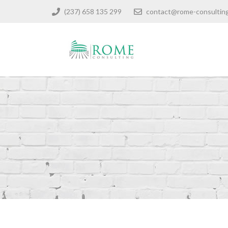
(237) 658 135 299
contact@rome-consultin