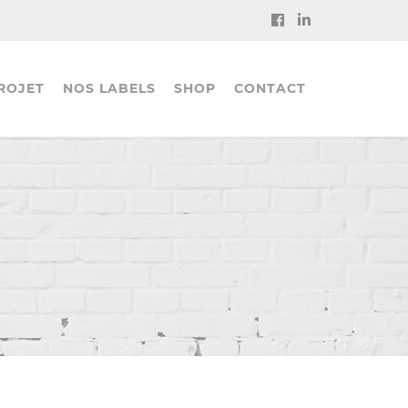
ROJET
NOS LABELS
SHOP
CONTACT