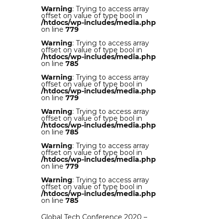
Warning
: Trying to access array
offset on value of type bool in
/htdocs/wp-includes/media.php
on line
779
Warning
: Trying to access array
offset on value of type bool in
/htdocs/wp-includes/media.php
on line
785
Warning
: Trying to access array
offset on value of type bool in
/htdocs/wp-includes/media.php
on line
779
Warning
: Trying to access array
offset on value of type bool in
/htdocs/wp-includes/media.php
on line
785
Warning
: Trying to access array
offset on value of type bool in
/htdocs/wp-includes/media.php
on line
779
Warning
: Trying to access array
offset on value of type bool in
/htdocs/wp-includes/media.php
on line
785
Global Tech Conference 2020 –