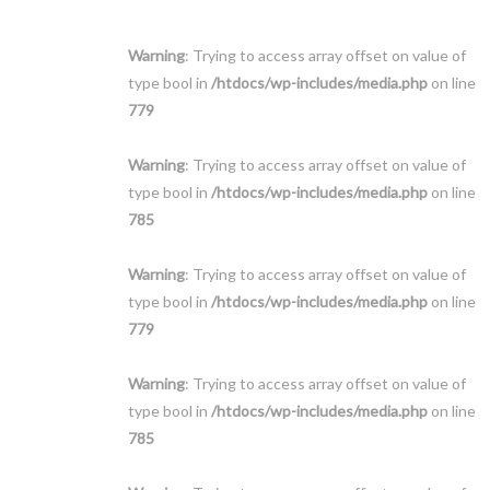
Warning
: Trying to access array offset on value of
type bool in
/htdocs/wp-includes/media.php
on line
779
Warning
: Trying to access array offset on value of
type bool in
/htdocs/wp-includes/media.php
on line
785
Warning
: Trying to access array offset on value of
type bool in
/htdocs/wp-includes/media.php
on line
779
Warning
: Trying to access array offset on value of
type bool in
/htdocs/wp-includes/media.php
on line
785