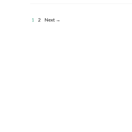
1
2
Next →