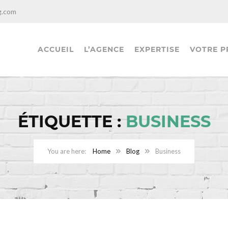
g.com
ACCUEIL
L’AGENCE
EXPERTISE
VOTRE P
ÉTIQUETTE :
BUSINESS
Home
Blog
Business