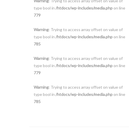
Warning
: Trying to access array offset on value of
type bool in
/htdocs/wp-includes/media.php
on line
779
Warning
: Trying to access array offset on value of
type bool in
/htdocs/wp-includes/media.php
on line
785
Warning
: Trying to access array offset on value of
type bool in
/htdocs/wp-includes/media.php
on line
779
Warning
: Trying to access array offset on value of
type bool in
/htdocs/wp-includes/media.php
on line
785