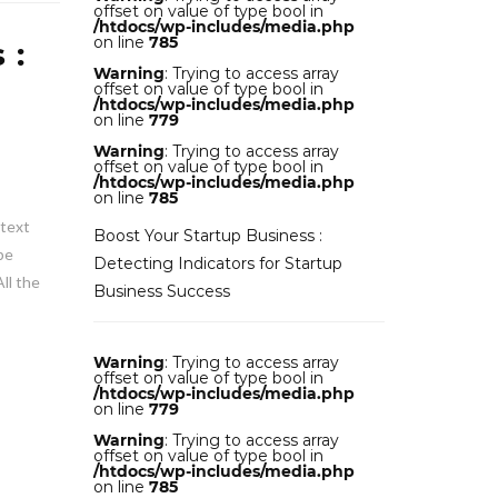
offset on value of type bool in
/htdocs/wp-includes/media.php
on line
785
 :
Warning
: Trying to access array
offset on value of type bool in
/htdocs/wp-includes/media.php
on line
779
Warning
: Trying to access array
offset on value of type bool in
/htdocs/wp-includes/media.php
on line
785
 text
Boost Your Startup Business :
be
Detecting Indicators for Startup
ll the
Business Success
Warning
: Trying to access array
offset on value of type bool in
/htdocs/wp-includes/media.php
on line
779
Warning
: Trying to access array
offset on value of type bool in
/htdocs/wp-includes/media.php
on line
785